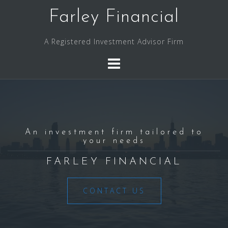
Skip
Farley Financial
to
content
A Registered Investment Advisor Firm
An investment firm tailored to
your needs
FARLEY FINANCIAL
CONTACT US