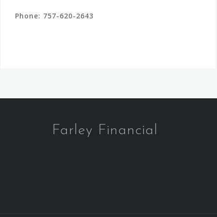
Phone:
757-620-2643
Farley Financial