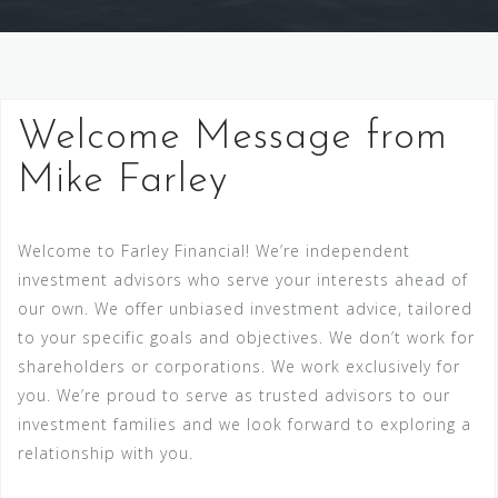
Welcome Message from
Mike Farley
Welcome to Farley Financial! We’re independent
investment advisors who serve your interests ahead of
our own. We offer unbiased investment advice, tailored
to your specific goals and objectives. We don’t work for
shareholders or corporations. We work exclusively for
you. We’re proud to serve as trusted advisors to our
investment families and we look forward to exploring a
relationship with you.