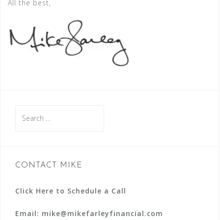
All the best,
Search
for:
CONTACT MIKE
Click Here to Schedule a Call
Email: mike@mikefarleyfinancial.com