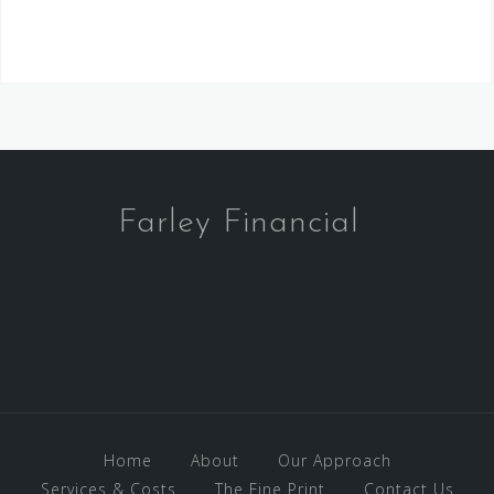
Farley Financial
Home
About
Our Approach
Services & Costs
The Fine Print
Contact Us