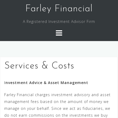
Skip
Farley Financial
to
content
A Registered Investment Advisor Firm
Services & Costs
I
nvestment Advice & Asset Management
Farley Financial charges investment advisory and asset
management fees based on the amount of money we
manage on your behalf. Since we act as fiduciaries, we
do not earn commissions on the investments we buy