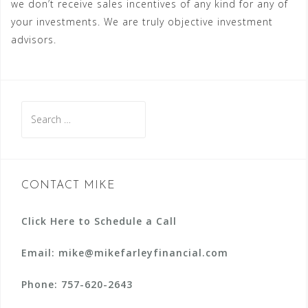
we don’t receive sales incentives of any kind for any of
your investments. We are truly objective investment
advisors.
Search
for:
CONTACT MIKE
Click Here to Schedule a Call
Email: mike@mikefarleyfinancial.com
Phone:
757-620-2643