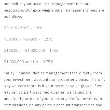
and sell in your accounts. Management fees are
negotiable. Our
maximum
annual management fees are
as follows:
$0 to $49,999 – 1.5%
$50,000 – $99,999 – 1.25%
$100,000 – $1,000,000 – 1.0%
$1,000,000 and Up – 0.75%
Farley Financial debits management fees directly from
your investment accounts on a quarterly basis. The only
way we earn more is if your account value grows. If we
happen to part ways mid-quarter, we refund the
unearned portion of your quarterly fee. We never earn
commissions on any of your account transactions and